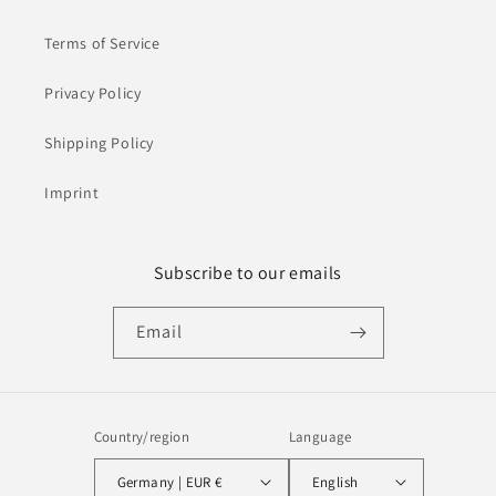
Terms of Service
Privacy Policy
Shipping Policy
Imprint
Subscribe to our emails
Email
Country/region
Language
Germany | EUR €
English