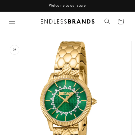
Skip to
Welcome to our store
content
Cart
Skip to
product
information