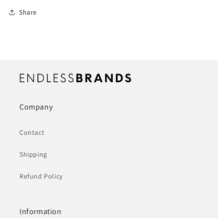
Share
Company
Contact
Shipping
Refund Policy
Information