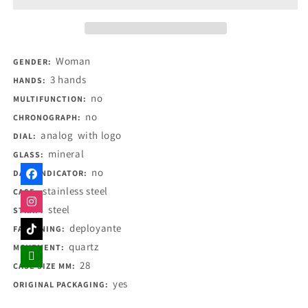
Woman
GENDER:
3 hands
HANDS:
no
MULTIFUNCTION:
no
CHRONOGRAPH:
analog
with logo
DIAL:
mineral
GLASS:
no
DATE INDICATOR:
stainless steel
CASE:
steel
STRAP:
deployante
FASTENING:
quartz
MOVEMENT:
28
CASE SIZE MM:
yes
ORIGINAL PACKAGING: