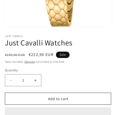
Open
media
1
JUST CAVALLI
Just Cavalli Watches
in
modal
Regular
Sale
€222,90 EUR
€259,00 EUR
Sale
price
price
Taxes included.
Shipping
calculated at checkout.
Quantity
Decrease
Increase
quantity
quantity
for
for
Just
Just
Add to cart
Cavalli
Cavalli
Watches
Watches